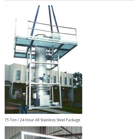
75 Ton / 24 Hour All Stainless Steel Package