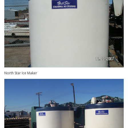
North Star Ice Maker