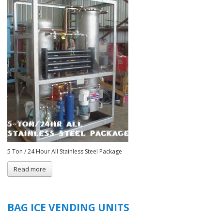
5 Ton / 24 Hour All Stainless Steel Package
Read more
about
C
&
R
Tubular
BAG ICE VENDING UNITS
Ice