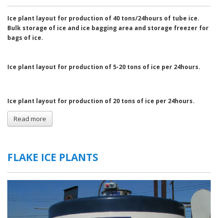
Ice plant layout for production of 40 tons/24hours of tube ice.
Bulk storage
of ice and ice bagging area and storage freezer for
bags of ice.
Ice plant layout for production of 5-20 tons of ice per 24hours.
Ice plant layout for production of 20 tons of ice per 24hours.
Read more
about
General
Layouts
of
Ice
FLAKE ICE PLANTS
Plants