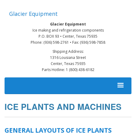
Skip
to
Glacier Equipment
main
content
Glacier Equipment
Ice making and refrigeration components
P.O. BOX 93 • Center, Texas 75935
Phone: (936) 598-2761 • Fax: (936) 598-7858
Shipping Address:
1316 Lousiana Street
Center, Texas 75935
Parts Hotline: 1 (800) 438-6182
MAIN
NAVIGATION
ICE PLANTS AND MACHINES
GENERAL LAYOUTS OF ICE PLANTS