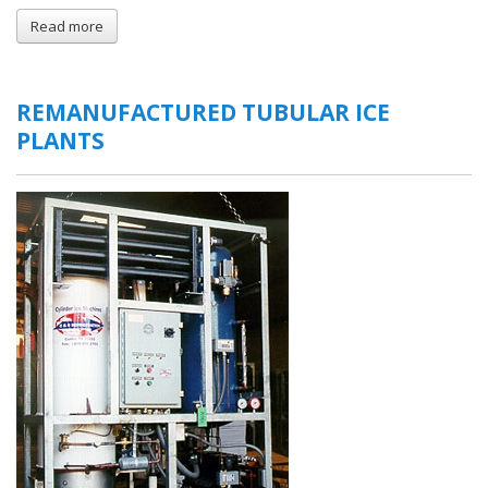
Read more
about
Gravity
Feed
Ice
Bins
REMANUFACTURED TUBULAR ICE
PLANTS