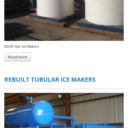
North Star Ice Makers
Read more
about
Flake
Ice
Plants
REBUILT TUBULAR ICE MAKERS