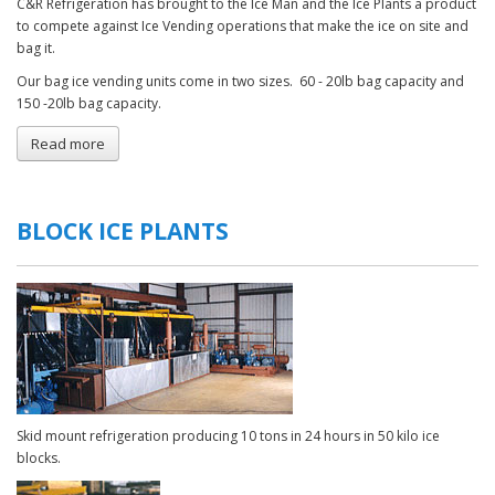
C&R Refrigeration has brought to the Ice Man and the Ice Plants a product
to compete against Ice Vending operations that make the ice on site and
bag it.
Our bag ice vending units come in two sizes. 60 - 20lb bag capacity and
150 -20lb bag capacity.
Read more
about
Bag
Ice
Vending
Units
BLOCK ICE PLANTS
Skid mount refrigeration producing 10 tons in 24 hours in 50 kilo ice
blocks.