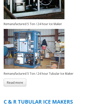
Remanufactured 5 Ton / 24 hour Ice Maker
Remanufactured 5 Ton / 24 hour Tubular Ice Maker
Read more
about
Remanufactured
Tubular
Ice
Plants
C & R TUBULAR ICE MAKERS