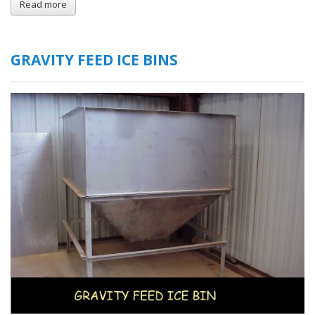
Read more
about
Moving
Floor
Ice
Bins
GRAVITY FEED ICE BINS