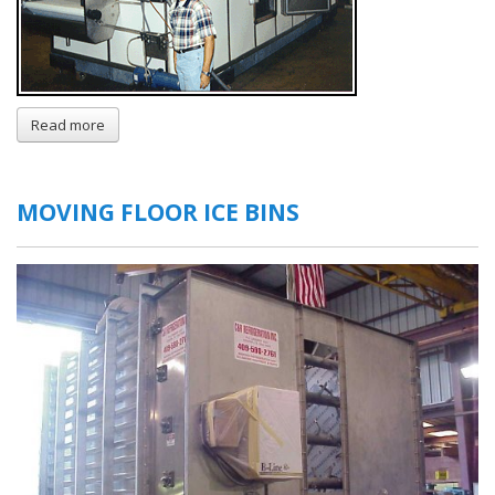
Read more
about
IQF
Freezers
MOVING FLOOR ICE BINS