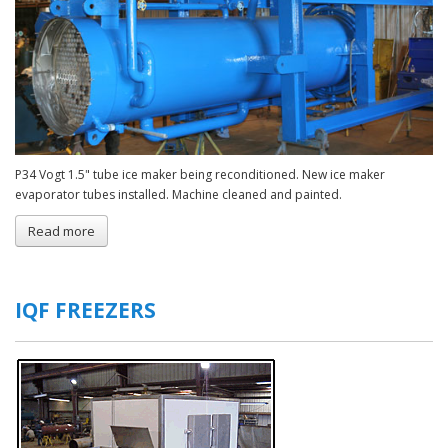
P34 Vogt 1.5" tube ice maker being reconditioned. New ice maker
evaporator tubes installed. Machine cleaned and painted.
Read more
about
Rebuilt
Tubular
Ice
Makers
IQF FREEZERS