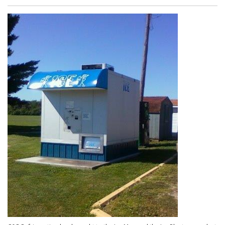
Makers